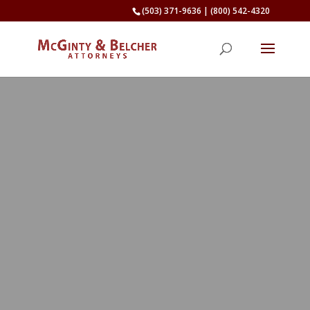
(503) 371-9636
|
(800) 542-4320