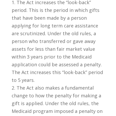
1. The Act increases the “look-back”
period. This is the period in which gifts
that have been made by a person
applying for long term care assistance
are scrutinized. Under the old rules, a
person who transferred or gave away
assets for less than fair market value
within 3 years prior to the Medicaid
application could be assessed a penalty.
The Act increases this “look-back” period
to 5 years.
2. The Act also makes a fundamental
change to how the penalty for making a
gift is applied. Under the old rules, the
Medicaid program imposed a penalty on