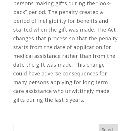
persons making gifts during the “look-
back” period. The penalty created a
period of ineligibility for benefits and
started when the gift was made. The Act
changes that process so that the penalty
starts from the date of application for
medical assistance rather than from the
date the gift was made. This change
could have adverse consequences for
many persons applying for long term
care assistance who unwittingly made
gifts during the last 5 years.