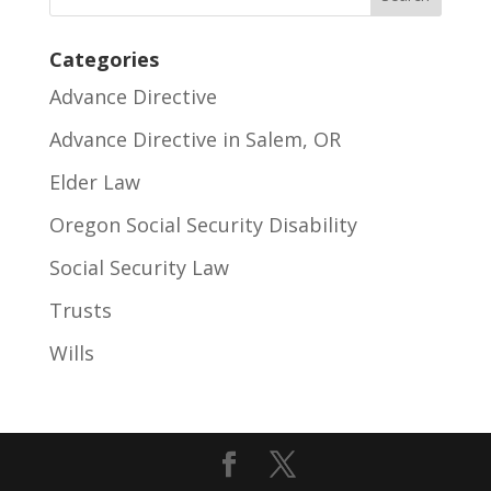
Categories
Advance Directive
Advance Directive in Salem, OR
Elder Law
Oregon Social Security Disability
Social Security Law
Trusts
Wills