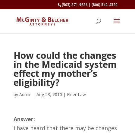
(503) 371-9636
|
(800) 542-4320
How could the changes
in the Medicaid system
effect my mother’s
eligibility?
by
Admin
|
Aug 23, 2010
|
Elder Law
Answer:
I have heard that there may be changes