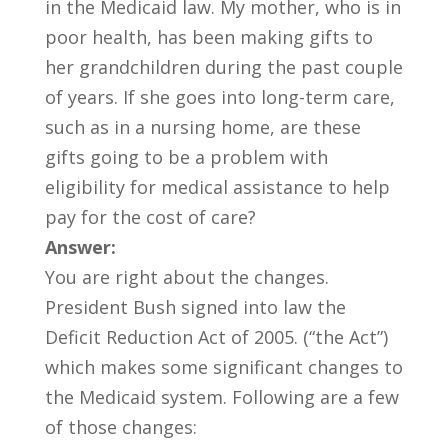
in the Medicaid law. My mother, who is in
poor health, has been making gifts to
her grandchildren during the past couple
of years. If she goes into long-term care,
such as in a nursing home, are these
gifts going to be a problem with
eligibility for medical assistance to help
pay for the cost of care?
Answer:
You are right about the changes.
President Bush signed into law the
Deficit Reduction Act of 2005. (“the Act”)
which makes some significant changes to
the Medicaid system. Following are a few
of those changes: